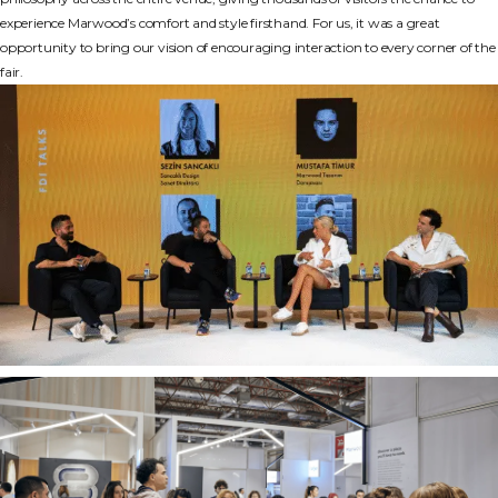
experience Marwood’s comfort and style firsthand. For us, it was a great
opportunity to bring our vision of encouraging interaction to every corner of the
fair.