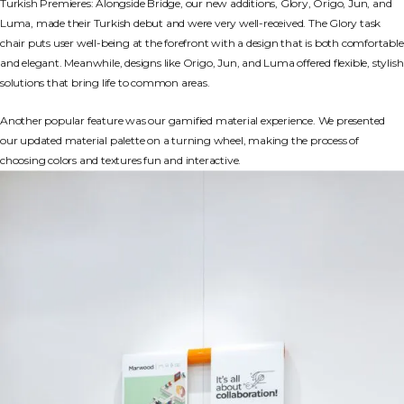
Turkish Premieres: Alongside Bridge, our new additions, Glory, Origo, Jun, and
Luma, made their Turkish debut and were very well-received. The Glory task
chair puts user well-being at the forefront with a design that is both comfortable
and elegant. Meanwhile, designs like Origo, Jun, and Luma offered flexible, stylish
solutions that bring life to common areas.
Another popular feature was our gamified material experience. We presented
our updated material palette on a turning wheel, making the process of
choosing colors and textures fun and interactive.