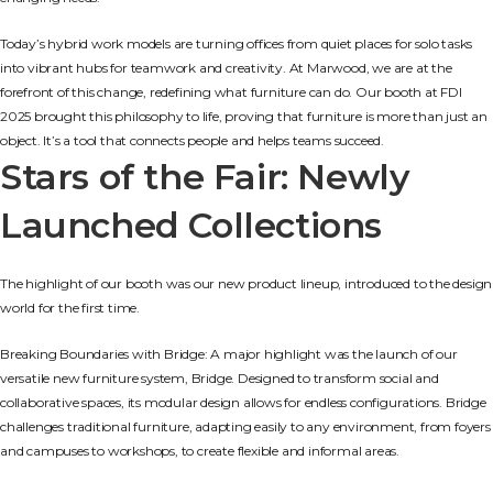
Today’s hybrid work models are turning offices from quiet places for solo tasks
into vibrant hubs for teamwork and creativity. At Marwood, we are at the
forefront of this change, redefining what furniture can do. Our booth at FDI
2025 brought this philosophy to life, proving that furniture is more than just an
object. It’s a tool that connects people and helps teams succeed.
Stars of the Fair: Newly
Launched Collections
The highlight of our booth was our new product lineup, introduced to the design
world for the first time.
Breaking Boundaries with Bridge: A major highlight was the launch of our
versatile new furniture system, Bridge. Designed to transform social and
collaborative spaces, its modular design allows for endless configurations. Bridge
challenges traditional furniture, adapting easily to any environment, from foyers
and campuses to workshops, to create flexible and informal areas.