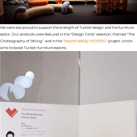
We were also proud to support the strength of Turkish design and the furniture
sector. Our products were featured in the “Design Circle” selection, themed “The
Choreography of Sitting,” and in the
“Heartmade by MOSFED”
project, which
aims to boost Turkish furniture exports.