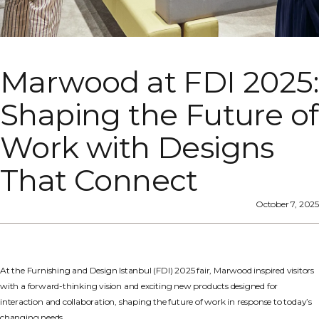
Marwood at FDI 2025:
Shaping the Future of
Work with Designs
That Connect
October 7, 2025
At the Furnishing and Design Istanbul (FDI) 2025 fair, Marwood inspired visitors
with a forward-thinking vision and exciting new products designed for
interaction and collaboration, shaping the future of work in response to today’s
changing needs.