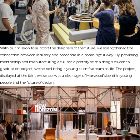
With our mission to support the designers of the future, we strengthened the
connection between industry and academia in a meaningful way. By providing
mentorship and manufacturing a full-scale prototype of a design student’s
graduation project, we helped bring a young talent’s dream to life. The project,
displayed at the fair’s entrance, was a clear sign of Marwood’s belief in young
people and the future of design.