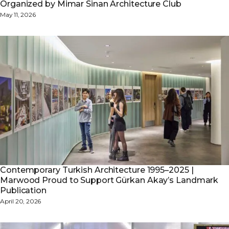
Organized by Mimar Sinan Architecture Club
May 11, 2026
Contemporary Turkish Architecture 1995–2025 |
Marwood Proud to Support Gürkan Akay’s Landmark
Publication
April 20, 2026