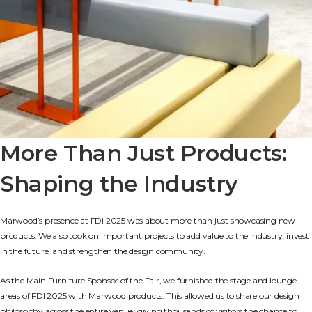
More Than Just Products:
Shaping the Industry
Marwood’s presence at FDI 2025 was about more than just showcasing new
products. We also took on important projects to add value to the industry, invest
in the future, and strengthen the design community.
As the Main Furniture Sponsor of the Fair, we furnished the stage and lounge
areas of FDI 2025 with Marwood products. This allowed us to share our design
philosophy across the entire venue, giving thousands of visitors the chance to