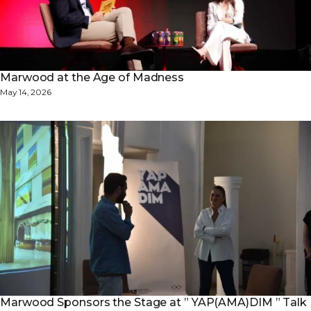
Marwood at the Age of Madness
May 14, 2026
Marwood Sponsors the Stage at ” YAP(AMA)DIM ” Talk