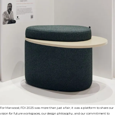
For Marwood, FDI 2025 was more than just a fair; it was a platform to share our
vision for future workspaces, our design philosophy, and our commitment to