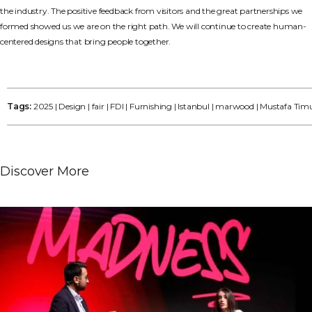
the industry. The positive feedback from visitors and the great partnerships we
formed showed us we are on the right path. We will continue to create human-
centered designs that bring people together.
Tags:
2025
|
Design
|
fair
|
FDI
|
Furnishing
|
Istanbul
|
marwood
|
Mustafa Tim
Discover More