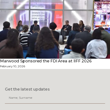
Marwood Sponsored the FDI Area at IIFF 2026
February 10, 2026
Get the latest updates