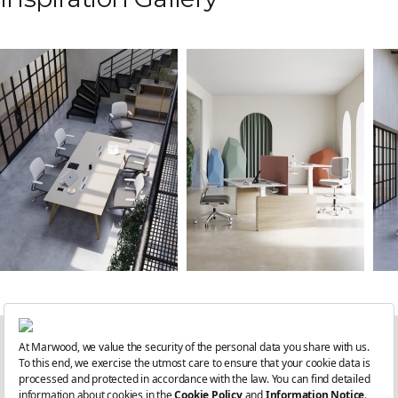
Get the latest updates