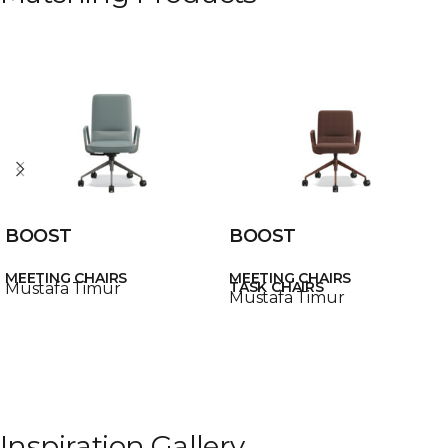
BOOST
BOOST
MEETING CHAIRS
MEETING CHAIRS
TASK CHAIRS
Mustafa Timur
Mustafa Timur
Inspiration Gallery