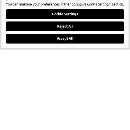
I consent to the processing of my personal data for the purpose of
receiving e-newsletters, in accordance with the
Privacy Notice
.
Join
Dealer Login-1
Dealer Login-2
© Copyright 2024
Marwood.
All rights reserved.