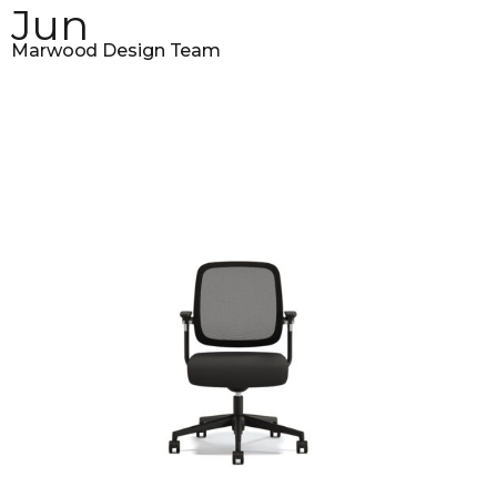
Jun
Marwood Design Team