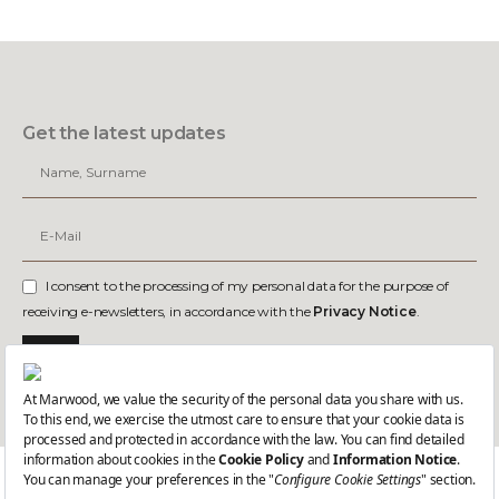
Get the latest updates
I consent to the processing of my personal data for the purpose of
receiving e-newsletters, in accordance with the
Privacy Notice
.
Join