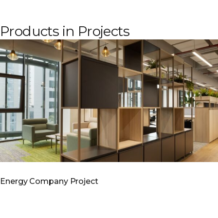
Products in Projects
Energy Company Project