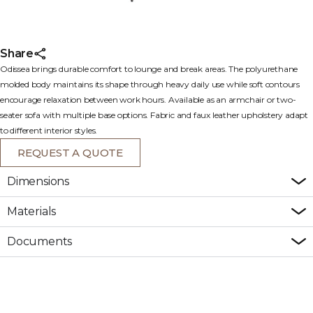
Share
Odissea brings durable comfort to lounge and break areas. The polyurethane
molded body maintains its shape through heavy daily use while soft contours
encourage relaxation between work hours. Available as an armchair or two-
seater sofa with multiple base options. Fabric and faux leather upholstery adapt
to different interior styles.
REQUEST A QUOTE
Dimensions
Materials
Documents