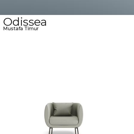
Odissea
Mustafa Timur