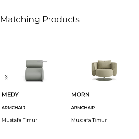
Matching Products
MEDY
MORN
ARMCHAIR
ARMCHAIR
Mustafa Timur
Mustafa Timur