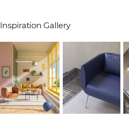
Inspiration Gallery