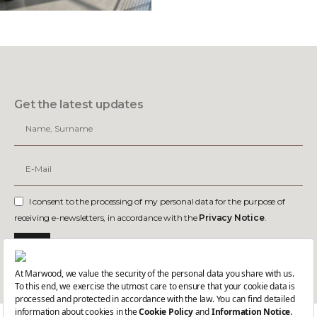
Get the latest updates
I consent to the processing of my personal data for the purpose of
receiving e-newsletters, in accordance with the
Privacy Notice
.
Join