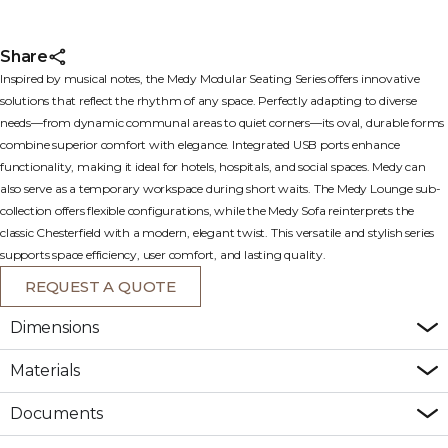
Share
Inspired by musical notes, the Medy Modular Seating Series offers innovative
solutions that reflect the rhythm of any space. Perfectly adapting to diverse
needs—from dynamic communal areas to quiet corners—its oval, durable forms
combine superior comfort with elegance. Integrated USB ports enhance
functionality, making it ideal for hotels, hospitals, and social spaces. Medy can
also serve as a temporary workspace during short waits. The Medy Lounge sub-
collection offers flexible configurations, while the Medy Sofa reinterprets the
classic Chesterfield with a modern, elegant twist. This versatile and stylish series
supports space efficiency, user comfort, and lasting quality.
REQUEST A QUOTE
Dimensions
Materials
Documents