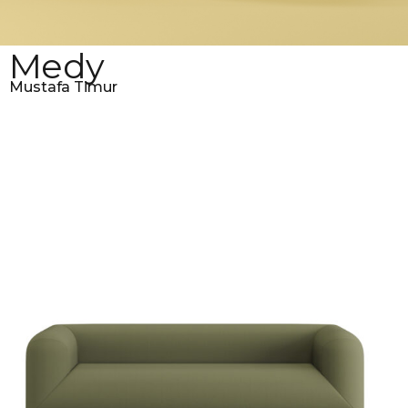
Medy
Mustafa Timur