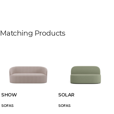
Matching Products
SHOW
SOLAR
SOFAS
SOFAS