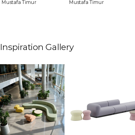
Mustafa Timur
Mustafa Timur
Inspiration Gallery