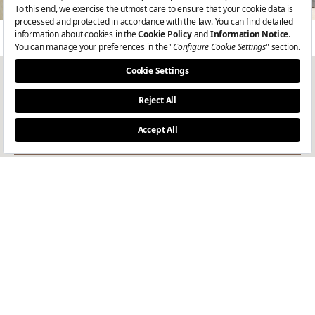
Get the latest updates
I consent to the processing of my personal data for the purpose of
receiving e-newsletters, in accordance with the
Privacy Notice
.
Join