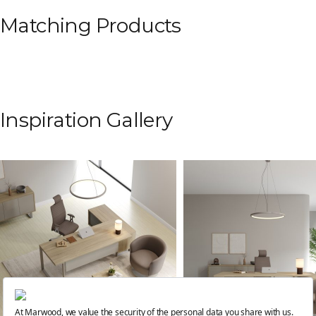
Matching Products
Inspiration Gallery