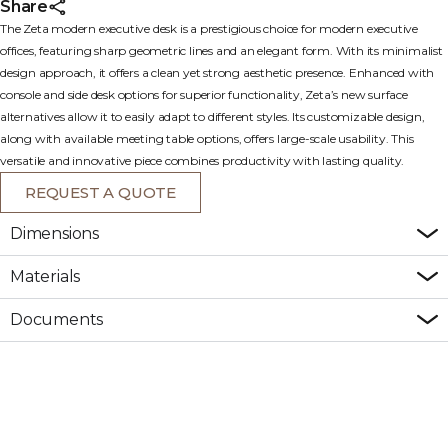
Share
The Zeta modern executive desk is a prestigious choice for modern executive
offices, featuring sharp geometric lines and an elegant form. With its minimalist
design approach, it offers a clean yet strong aesthetic presence. Enhanced with
console and side desk options for superior functionality, Zeta’s new surface
alternatives allow it to easily adapt to different styles. Its customizable design,
along with available meeting table options, offers large-scale usability. This
versatile and innovative piece combines productivity with lasting quality.
REQUEST A QUOTE
Dimensions
Materials
Documents