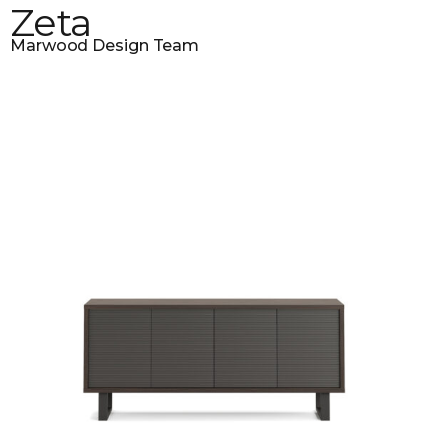
Zeta
Marwood Design Team