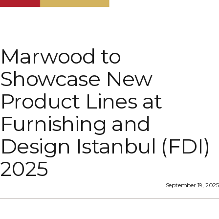
Marwood to
Showcase New
Product Lines at
Furnishing and
Design Istanbul (FDI)
2025
September 19, 2025