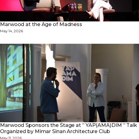
Marwood at the Age of Madness
May 14, 2026
Marwood Sponsors the Stage at ” YAP(AMA)DIM ” Talk
Organized by Mimar Sinan Architecture Club
May 11, 2026