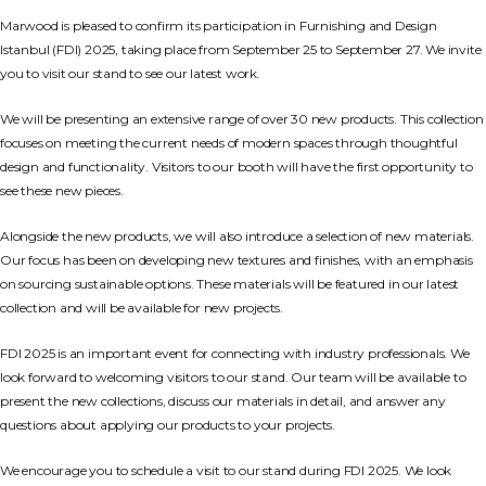
Marwood is pleased to confirm its participation in Furnishing and Design
Istanbul (FDI) 2025, taking place from September 25 to September 27. We invite
you to visit our stand to see our latest work.
We will be presenting an extensive range of over 30 new products. This collection
focuses on meeting the current needs of modern spaces through thoughtful
design and functionality. Visitors to our booth will have the first opportunity to
see these new pieces.
Alongside the new products, we will also introduce a selection of new materials.
Our focus has been on developing new textures and finishes, with an emphasis
on sourcing sustainable options. These materials will be featured in our latest
collection and will be available for new projects.
FDI 2025 is an important event for connecting with industry professionals. We
look forward to welcoming visitors to our stand. Our team will be available to
present the new collections, discuss our materials in detail, and answer any
questions about applying our products to your projects.
We encourage you to schedule a visit to our stand during FDI 2025. We look