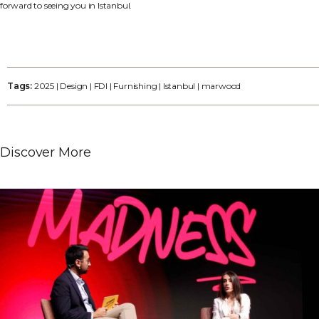
forward to seeing you in Istanbul.
Tags:
2025
|
Design
|
FDI
|
Furnishing
|
Istanbul
|
marwood
Discover More