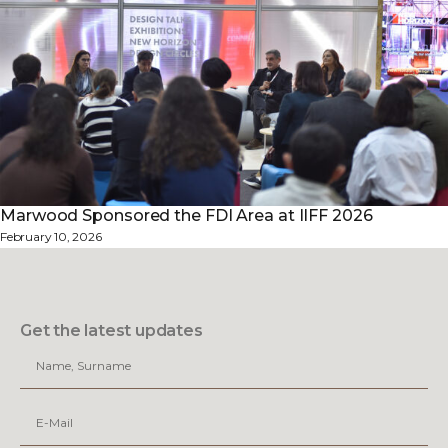
Marwood Sponsored the FDI Area at IIFF 2026
February 10, 2026
Get the latest updates