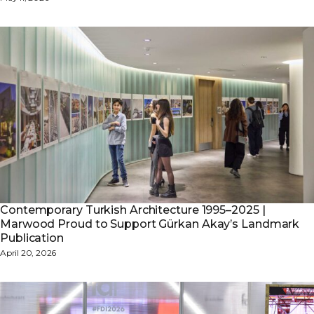
Contemporary Turkish Architecture 1995–2025 |
Marwood Proud to Support Gürkan Akay’s Landmark
Publication
April 20, 2026