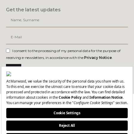
Get the latest updates
I consent to the processing of my personal data for the purpose of
receiving e-newsletters, in accordance with the
Privacy Notice
.
Join
Dealer Login-1
Dealer Login-2