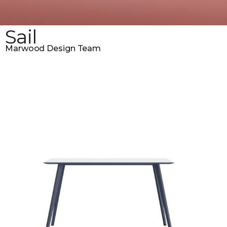
Sail
Marwood Design Team