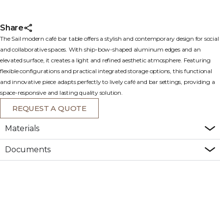
Share
The Sail modern café bar table offers a stylish and contemporary design for social
and collaborative spaces. With ship-bow-shaped aluminum edges and an
elevated surface, it creates a light and refined aesthetic atmosphere. Featuring
flexible configurations and practical integrated storage options, this functional
and innovative piece adapts perfectly to lively café and bar settings, providing a
space-responsive and lasting quality solution.
REQUEST A QUOTE
Materials
Documents