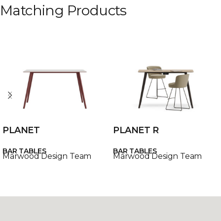
Matching Products
PLANET
PLANET R
BAR TABLES
BAR TABLES
Marwood Design Team
Marwood Design Team