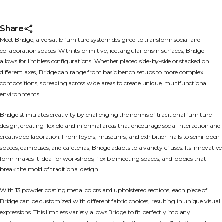
Share
Meet Bridge, a versatile furniture system designed to transform social and
collaboration spaces. With its primitive, rectangular prism surfaces, Bridge
allows for limitless configurations. Whether placed side-by-side or stacked on
different axes, Bridge can range from basic bench setups to more complex
compositions, spreading across wide areas to create unique, multifunctional
environments.
Bridge stimulates creativity by challenging the norms of traditional furniture
design, creating flexible and informal areas that encourage social interaction and
creative collaboration. From foyers, museums, and exhibition halls to semi-open
spaces, campuses, and cafeterias, Bridge adapts to a variety of uses. Its innovative
form makes it ideal for workshops, flexible meeting spaces, and lobbies that
break the mold of traditional design.
With 13 powder coating metal colors and upholstered sections, each piece of
Bridge can be customized with different fabric choices, resulting in unique visual
expressions. This limitless variety allows Bridge to fit perfectly into any