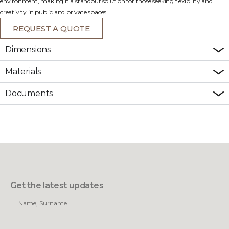
environment, making it a standout solution for those seeking flexibility and
creativity in public and private spaces.
REQUEST A QUOTE
Dimensions
Materials
Documents
Get the latest updates