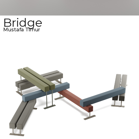
Bridge
Mustafa Timur