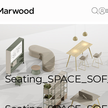
Seating_SPACE_SOF