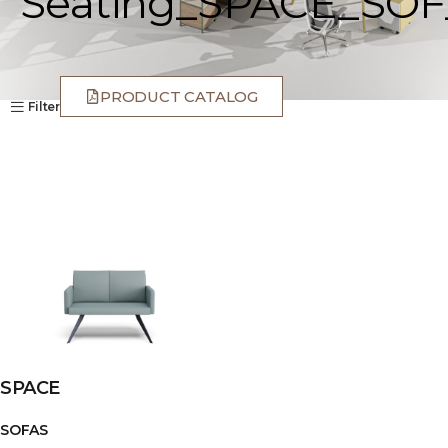
Seating_SPACE_SOF
PRODUCT CATALOG
Filter
SPACE
SOFAS