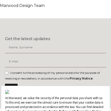
Marwood Design Team
Get the latest updates
I consent to the processing of my personal data for the purpose of
receiving e-newsletters, in accordance with the
Privacy Notice
.
Join