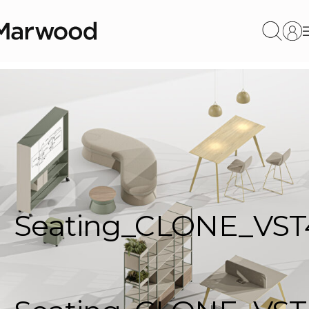
Seating_CLONE_VST