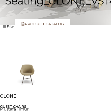
Seating_CLONE_VST
PRODUCT CATALOG
Filter
CLONE
GUEST CHAIRS
Mustafa Timur