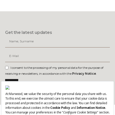
Get the latest updates
I consent to the processing of my personal data for the purpose of
receiving e-newsletters, in accordance with the
Privacy Notice
.
Join